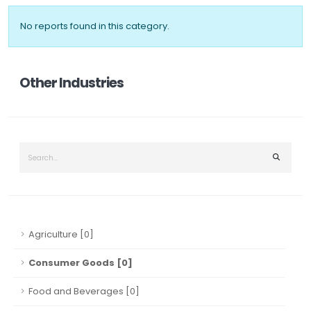
No reports found in this category.
Other Industries
Agriculture [0]
Consumer Goods [0]
Food and Beverages [0]