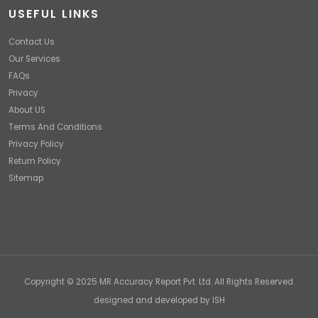
USEFUL LINKS
Contact Us
Our Services
FAQs
Privacy
About US
Terms And Conditions
Privacy Policy
Return Policy
Sitemap
Copyright © 2025 MR Accuracy Report Pvt. Ltd. All Rights Reserved.
designed and developed by
ISH