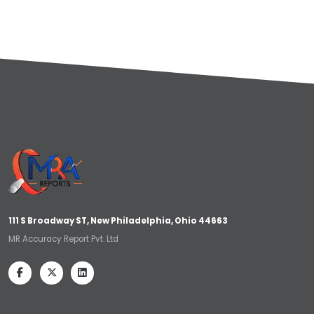
111 S Broadway ST, New Philadelphia, Ohio 44663
MR Accuracy Report Pvt. Ltd