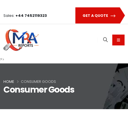
Sales:
+44 7452119323
GET A QUOTE
?>
HOME
CONSUMER GOODS
Consumer Goods