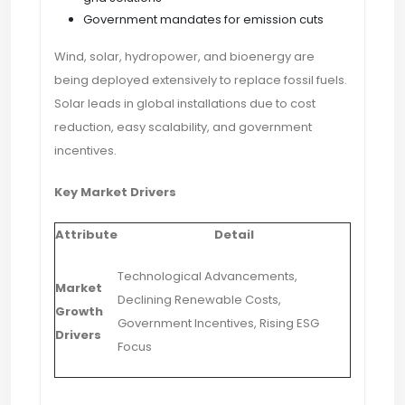
Government mandates for emission cuts
Wind, solar, hydropower, and bioenergy are
being deployed extensively to replace fossil fuels.
Solar leads in global installations due to cost
reduction, easy scalability, and government
incentives.
Key Market Drivers
Attribute
Detail
Technological Advancements,
Market
Declining Renewable Costs,
Growth
Government Incentives, Rising ESG
Drivers
Focus