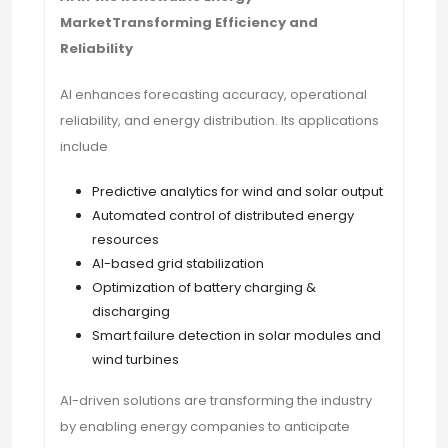
MarketTransforming Efficiency and
Reliability
AI enhances forecasting accuracy, operational
reliability, and energy distribution. Its applications
include
Predictive analytics for wind and solar output
Automated control of distributed energy
resources
AI-based grid stabilization
Optimization of battery charging &
discharging
Smart failure detection in solar modules and
wind turbines
AI-driven solutions are transforming the industry
by enabling energy companies to anticipate