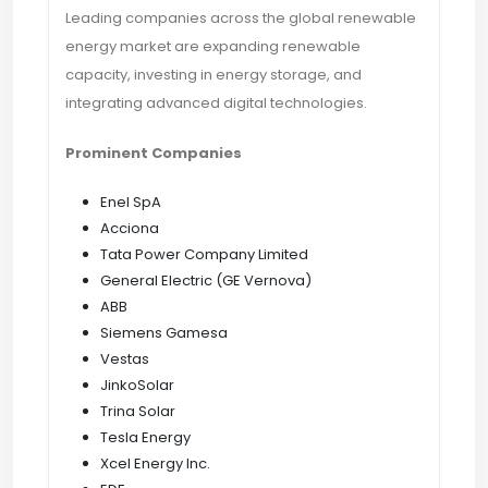
Leading companies across the global renewable
energy market are expanding renewable
capacity, investing in energy storage, and
integrating advanced digital technologies.
Prominent Companies
Enel SpA
Acciona
Tata Power Company Limited
General Electric (GE Vernova)
ABB
Siemens Gamesa
Vestas
JinkoSolar
Trina Solar
Tesla Energy
Xcel Energy Inc.