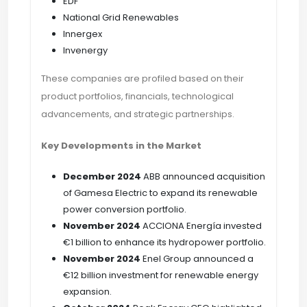
EDF
National Grid Renewables
Innergex
Invenergy
These companies are profiled based on their
product portfolios, financials, technological
advancements, and strategic partnerships.
Key Developments in the Market
December 2024
ABB announced acquisition
of Gamesa Electric to expand its renewable
power conversion portfolio.
November 2024
ACCIONA Energía invested
€1 billion to enhance its hydropower portfolio.
November 2024
Enel Group announced a
€12 billion investment for renewable energy
expansion.