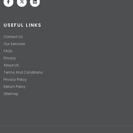
USEFUL LINKS
Contact Us
Our Services
FAQs
Privacy
About US
Terms And Conditions
Privacy Policy
Return Policy
Sitemap