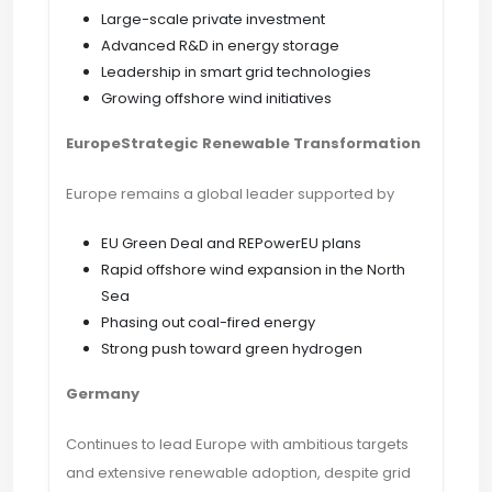
Large-scale private investment
Advanced R&D in energy storage
Leadership in smart grid technologies
Growing offshore wind initiatives
EuropeStrategic Renewable Transformation
Europe remains a global leader supported by
EU Green Deal and REPowerEU plans
Rapid offshore wind expansion in the North
Sea
Phasing out coal-fired energy
Strong push toward green hydrogen
Germany
Continues to lead Europe with ambitious targets
and extensive renewable adoption, despite grid