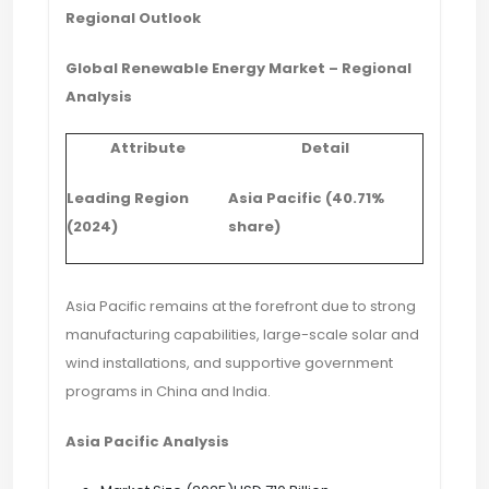
Regional Outlook
Global Renewable Energy Market – Regional
Analysis
Attribute
Detail
Leading Region
Asia Pacific (40.71%
(2024)
share)
Asia Pacific remains at the forefront due to strong
manufacturing capabilities, large-scale solar and
wind installations, and supportive government
programs in China and India.
Asia Pacific Analysis