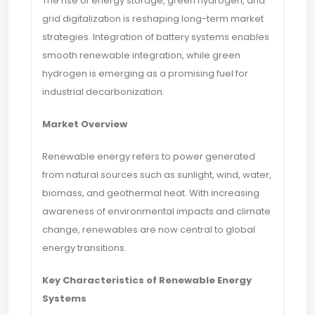
The rise of energy storage, green hydrogen, and
grid digitalization is reshaping long-term market
strategies. Integration of battery systems enables
smooth renewable integration, while green
hydrogen is emerging as a promising fuel for
industrial decarbonization.
Market Overview
Renewable energy refers to power generated
from natural sources such as sunlight, wind, water,
biomass, and geothermal heat. With increasing
awareness of environmental impacts and climate
change, renewables are now central to global
energy transitions.
Key Characteristics of Renewable Energy
Systems