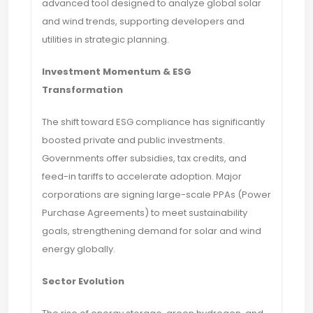
advanced tool designed to analyze global solar
and wind trends, supporting developers and
utilities in strategic planning.
Investment Momentum & ESG
Transformation
The shift toward ESG compliance has significantly
boosted private and public investments.
Governments offer subsidies, tax credits, and
feed-in tariffs to accelerate adoption. Major
corporations are signing large-scale PPAs (Power
Purchase Agreements) to meet sustainability
goals, strengthening demand for solar and wind
energy globally.
Sector Evolution