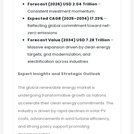
Forecast (2026)
USD 2.04 Trillion
–
Consistent investment momentum.
Expected CAGR (2025–2034)
17.23%
–
Reflecting global commitment toward net-
zero emissions.
Forecast Value (2034)
USD 7.28 Trillion
–
Massive expansion driven by clean energy
targets, grid modernization, and
electrification across industries.
Expert Insights and Strategic Outlook
The global renewable energy market is
undergoing transformative growth as nations
accelerate their clean energy commitments. The
industry is driven by rapid declines in solar PV
costs, advancements in wind turbine efficiency,
and strong policy support promoting