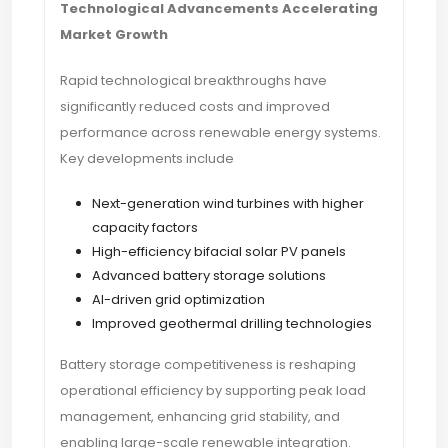
Technological Advancements Accelerating
Market Growth
Rapid technological breakthroughs have
significantly reduced costs and improved
performance across renewable energy systems.
Key developments include
Next-generation wind turbines with higher
capacity factors
High-efficiency bifacial solar PV panels
Advanced battery storage solutions
AI-driven grid optimization
Improved geothermal drilling technologies
Battery storage competitiveness is reshaping
operational efficiency by supporting peak load
management, enhancing grid stability, and
enabling large-scale renewable integration.