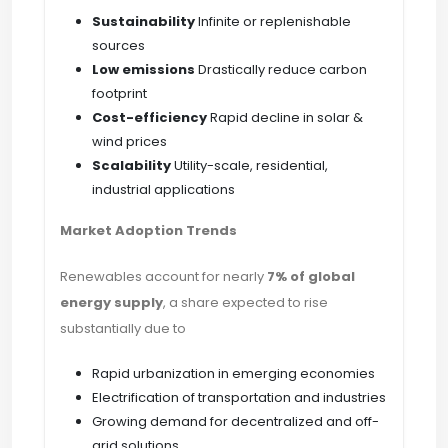
Sustainability
Infinite or replenishable
sources
Low emissions
Drastically reduce carbon
footprint
Cost-efficiency
Rapid decline in solar &
wind prices
Scalability
Utility-scale, residential,
industrial applications
Market Adoption Trends
Renewables account for nearly
7% of global
energy supply
, a share expected to rise
substantially due to
Rapid urbanization in emerging economies
Electrification of transportation and industries
Growing demand for decentralized and off-
grid solutions