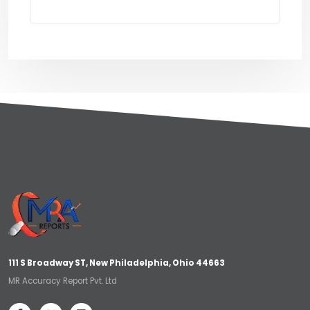
111 S Broadway ST, New Philadelphia, Ohio 44663
MR Accuracy Report Pvt. Ltd