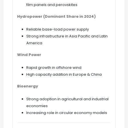
film panels and perovskites
Hydropower (Dominant Share in 2024)
Reliable base-load power supply
Strong infrastructure in Asia Pacific and Latin
America
Wind Power
Rapid growth in offshore wind
High capacity addition in Europe & China
Bioenergy
Strong adoption in agricultural and industrial
economies
Increasing role in circular economy models