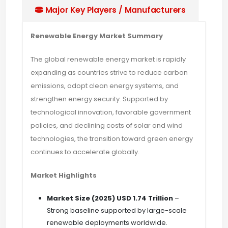
Major Key Players / Manufacturers
Renewable Energy Market Summary
The global renewable energy market is rapidly
expanding as countries strive to reduce carbon
emissions, adopt clean energy systems, and
strengthen energy security. Supported by
technological innovation, favorable government
policies, and declining costs of solar and wind
technologies, the transition toward green energy
continues to accelerate globally.
Market Highlights
Market Size (2025)
USD 1.74 Trillion
–
Strong baseline supported by large-scale
renewable deployments worldwide.