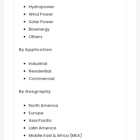
Hydropower
Wind Power
Solar Power
Bioenergy
Others
By Application
Industrial
Residential
Commercial
By Geography
North America
Europe
Asia Pacific
Latin America
Middle East & Africa (MEA)