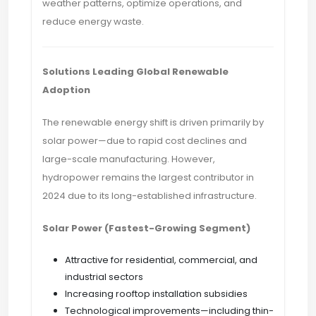
weather patterns, optimize operations, and
reduce energy waste.
Solutions Leading Global Renewable
Adoption
The renewable energy shift is driven primarily by
solar power—due to rapid cost declines and
large-scale manufacturing. However,
hydropower remains the largest contributor in
2024 due to its long-established infrastructure.
Solar Power (Fastest-Growing Segment)
Attractive for residential, commercial, and
industrial sectors
Increasing rooftop installation subsidies
Technological improvements—including thin-