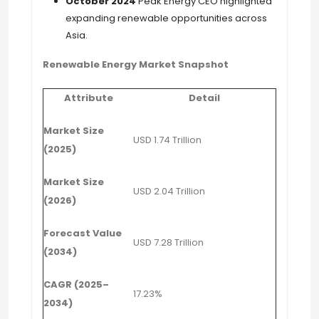
October 2024
Peak Energy CEO highlighted
expanding renewable opportunities across
Asia.
Renewable Energy Market Snapshot
Attribute
Detail
Market Size
USD 1.74 Trillion
(2025)
Market Size
USD 2.04 Trillion
(2026)
Forecast Value
USD 7.28 Trillion
(2034)
CAGR (2025–
17.23%
2034)