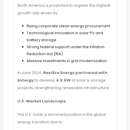
North America is projected to register the highest
growth rate driven by
Rising corporate clean energy procurement
Technological innovation in solar PV and
battery storage
Strong federal support under the Inflation
Reduction Act (IRA)
Massive investments in grid modernization
In June 2024,
NextEra Energy partnered with
Entergy
to develop
4.5 GW
of solar & storage
projects, strengthening renewable infrastructure.
U.S. Market Landscape
The U.S. holds a dominant position in the global
energy transition due to