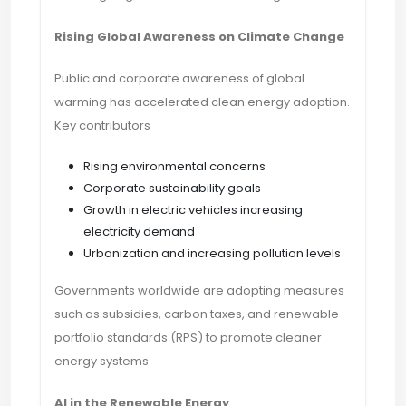
Rising Global Awareness on Climate Change
Public and corporate awareness of global
warming has accelerated clean energy adoption.
Key contributors
Rising environmental concerns
Corporate sustainability goals
Growth in electric vehicles increasing
electricity demand
Urbanization and increasing pollution levels
Governments worldwide are adopting measures
such as subsidies, carbon taxes, and renewable
portfolio standards (RPS) to promote cleaner
energy systems.
AI in the Renewable Energy