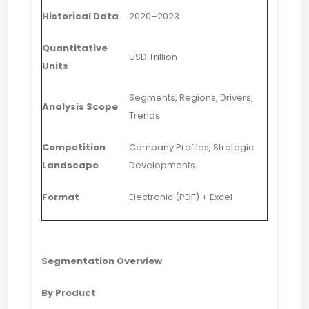
Historical Data
2020–2023
Quantitative
USD Trillion
Units
Segments, Regions, Drivers,
Analysis Scope
Trends
Competition
Company Profiles, Strategic
Landscape
Developments
Format
Electronic (PDF) + Excel
Segmentation Overview
By Product