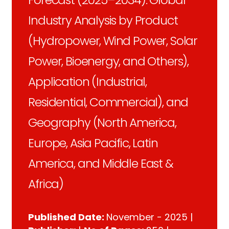
Industry Analysis by Product
(Hydropower, Wind Power, Solar
Power, Bioenergy, and Others),
Application (Industrial,
Residential, Commercial), and
Geography (North America,
Europe, Asia Pacific, Latin
America, and Middle East &
Africa)
Published Date:
November - 2025 |