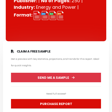
Publisher:
|
No of Pages:
250 |
Industry:
Energy and Power |
Format:
CLAIM A FREE SAMPLE
Get a preview with key statistics, projections, and trends for this report. Ideal
for quick insights.
SEND ME A SAMPLE
Need full access?
PURCHASE REPORT