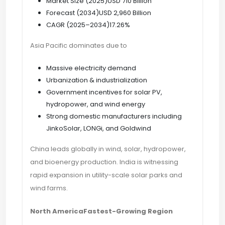
Market Size (2025)USD 710 Billion
Forecast (2034)USD 2,960 Billion
CAGR (2025–2034)17.26%
Asia Pacific dominates due to
Massive electricity demand
Urbanization & industrialization
Government incentives for solar PV,
hydropower, and wind energy
Strong domestic manufacturers including
JinkoSolar, LONGi, and Goldwind
China leads globally in wind, solar, hydropower,
and bioenergy production. India is witnessing
rapid expansion in utility-scale solar parks and
wind farms.
North AmericaFastest-Growing Region