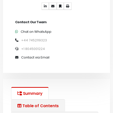
Contact Our Team
Chat on WhatsApp
+44 7452119323
+1 8045001224
Contact via Email
Summary
Table of Contents