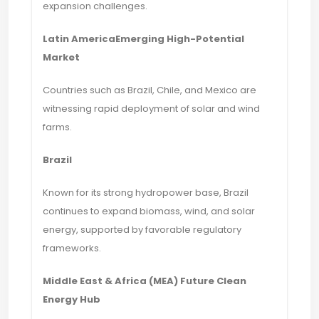
expansion challenges.
Latin AmericaEmerging High-Potential
Market
Countries such as Brazil, Chile, and Mexico are
witnessing rapid deployment of solar and wind
farms.
Brazil
Known for its strong hydropower base, Brazil
continues to expand biomass, wind, and solar
energy, supported by favorable regulatory
frameworks.
Middle East & Africa (MEA) Future Clean
Energy Hub