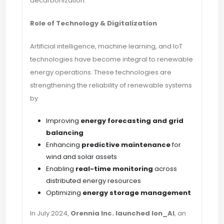
decarbonization.
Role of Technology & Digitalization
Artificial intelligence, machine learning, and IoT
technologies have become integral to renewable
energy operations. These technologies are
strengthening the reliability of renewable systems
by
Improving
energy forecasting and grid
balancing
Enhancing
predictive maintenance
for
wind and solar assets
Enabling
real-time monitoring
across
distributed energy resources
Optimizing
energy storage management
In July 2024,
Orennia Inc. launched Ion_AI
, an