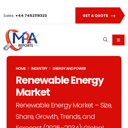
Sales:
+44 7452119323
GET A QUOTE
HOME
INDUSTRY
ENERGY AND POWER
Renewable Energy
Market
Renewable Energy Market – Size,
Share, Growth, Trends, and
Forecast (2025–2034): Global