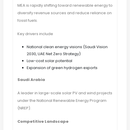
MEA is rapidly shifting toward renewable energy to
diversify revenue sources and reduce reliance on
fossil fuels.
Key drivers include
National clean energy visions (Saudi Vision
2030, UAE Net Zero Strategy)
Low-cost solar potential
Expansion of green hydrogen exports
Saudi Arabia
A leader in large-scale solar PV and wind projects
under the National Renewable Energy Program
(NREP).
Competitive Landscape