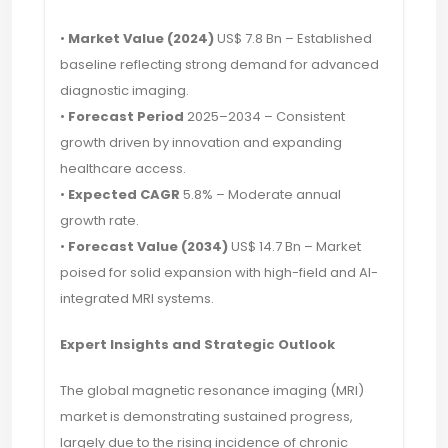
•
Market Value (2024)
US$ 7.8 Bn – Established
baseline reflecting strong demand for advanced
diagnostic imaging.
•
Forecast Period
2025–2034 – Consistent
growth driven by innovation and expanding
healthcare access.
•
Expected CAGR
5.8% – Moderate annual
growth rate.
•
Forecast Value (2034)
US$ 14.7 Bn – Market
poised for solid expansion with high-field and AI-
integrated MRI systems.
Expert Insights and Strategic Outlook
The global magnetic resonance imaging (MRI)
market is demonstrating sustained progress,
largely due to the rising incidence of chronic