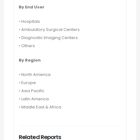
By End User
• Hospitals
• Ambulatory Surgical Centers
• Diagnostic Imaging Centers
• Others
By Region
• North America
• Europe
• Asia Pacific
• Latin America
• Middle East & Africa
Related Reports