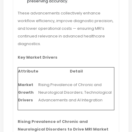
preserving accuracy.
These advancements collectively enhance
workflow efficiency, improve diagnostic precision,
and lower operational costs — ensuring MRI’s
continued relevance in advanced healthcare
diagnostics.
Key Market Drivers
Attribute
Detail
Market
Rising Prevalence of Chronic and
Growth
Neurological Disorders; Technological
Drivers
Advancements and AI Integration
Rising Prevalence of Chronic and
Neurological Disorders to Drive MRI Market