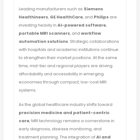
Leading manufacturers such as
Siemens
Healthineers
,
GE HealthCare
, and
Philips
are
investing heavily in
AI-powered software
,
portable MRI scanners
, and
workflow
automation solutions
. Strategic collaborations
with hospitals and academic institutions continue
to strengthen their market positions. At the same
time, mid-tier and regional players are driving
affordability and accessibility in emerging
economies through compact, low-cost MRI
systems.
As the global healthcare industry shifts toward
precision medicine and patient-centric
care
, MRI technology remains a cornerstone in
early diagnosis, disease monitoring, and
treatment planning. The integration of
AI and