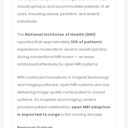
claustrophobia and accommodate patients of all
sizes, including obese, pediatric, and elderly
individuals.
The
National Institutes of Health (NIH)
reported that approximately
13% of patients
experience moderate to severe claustrophobia
during conventional MRI scans — an issue
addressed effectively by open MRI systems.
With continued innovations in magnet technology
and imaging software, open MRI systems are now
delivering image quality comparable to closed
systems. As hospitals and imaging centers
prioritize patient satisfaction,
open MRI adoption
is expected to surge
in the coming decade.
Regional Outlook