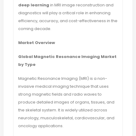
deep learning
in MRI image reconstruction and
diagnostics will play a critical role in enhancing
efficiency, accuracy, and cost-effectiveness in the
coming decade.
Market Overview
Global Magnetic Resonance Imaging Market
by Type
Magnetic Resonance Imaging (MRI) is a non-
invasive medical imaging technique that uses
strong magnetic fields and radio waves to
produce detailed images of organs, tissues, and
the skeletal system. It is widely utilized across
neurology, musculoskeletal, cardiovascular, and
oncology applications.