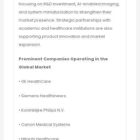
focusing on R&D investment, AI-enabled imaging,
and system miniaturization to strengthen their
market presence. Strategic partnerships with
academic and healthcare institutions are also
supporting product innovation and market
expansion.
Prominent Companies Operating in the
Global Market
• GE HealthCare
• Siemens Healthineers
• Koninklijke Philips N.V.
• Canon Medical Systems
• Hitachi Healthcare