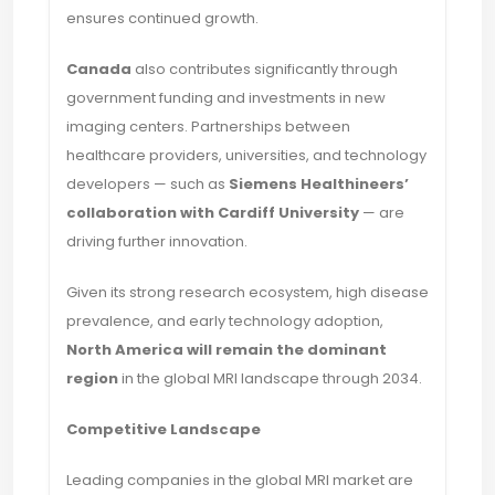
ensures continued growth.
Canada
also contributes significantly through
government funding and investments in new
imaging centers. Partnerships between
healthcare providers, universities, and technology
developers — such as
Siemens Healthineers’
collaboration with Cardiff University
— are
driving further innovation.
Given its strong research ecosystem, high disease
prevalence, and early technology adoption,
North America will remain the dominant
region
in the global MRI landscape through 2034.
Competitive Landscape
Leading companies in the global MRI market are