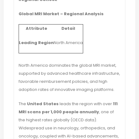
Global MRI Market – Regional Analysis
Attribute
Detail
Leading Region
North America
North America dominates the global MRI market,
supported by advanced healthcare infrastructure,
favorable reimbursement policies, and high
adoption rates of innovative imaging platforms.
The
United States
leads the region with over
111
MRI scans per 1,000 people annually
, one of
the highest rates globally (OECD data).
Widespread use in neurology, orthopedics, and
oncology, coupled with AI-based advancements,