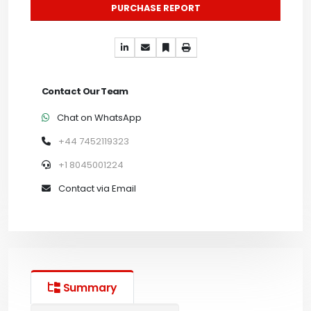
PURCHASE REPORT
Contact Our Team
Chat on WhatsApp
+44 7452119323
+1 8045001224
Contact via Email
Summary