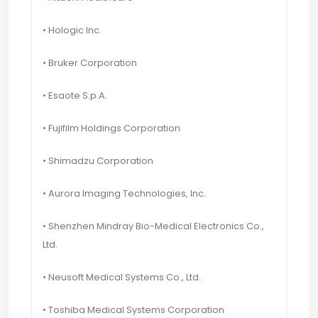
• Hologic Inc.
• Bruker Corporation
• Esaote S.p.A.
• Fujifilm Holdings Corporation
• Shimadzu Corporation
• Aurora Imaging Technologies, Inc.
• Shenzhen Mindray Bio-Medical Electronics Co.,
Ltd.
• Neusoft Medical Systems Co., Ltd.
• Toshiba Medical Systems Corporation