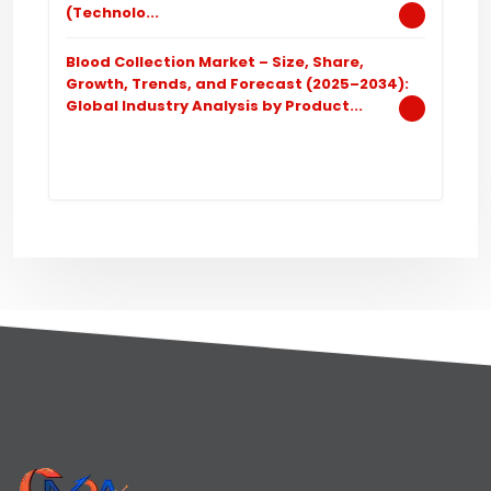
(Technolo...
Blood Collection Market – Size, Share,
Growth, Trends, and Forecast (2025–2034):
Global Industry Analysis by Product...