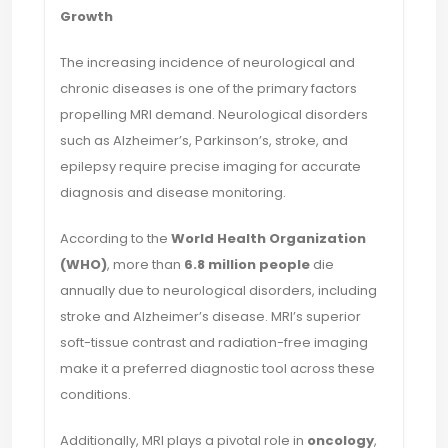
Growth
The increasing incidence of neurological and
chronic diseases is one of the primary factors
propelling MRI demand. Neurological disorders
such as Alzheimer’s, Parkinson’s, stroke, and
epilepsy require precise imaging for accurate
diagnosis and disease monitoring.
According to the
World Health Organization
(WHO)
, more than
6.8 million people
die
annually due to neurological disorders, including
stroke and Alzheimer’s disease. MRI’s superior
soft-tissue contrast and radiation-free imaging
make it a preferred diagnostic tool across these
conditions.
Additionally, MRI plays a pivotal role in
oncology
,