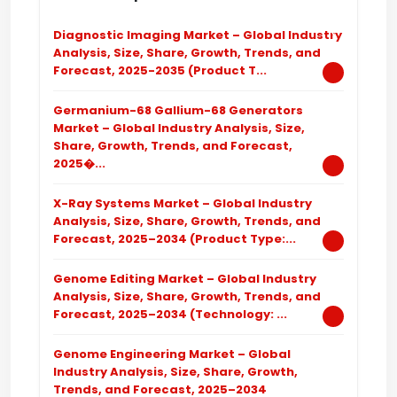
Diagnostic Imaging Market – Global Industry
Analysis, Size, Share, Growth, Trends, and
Forecast, 2025-2035 (Product T...
Germanium-68 Gallium-68 Generators
Market – Global Industry Analysis, Size,
Share, Growth, Trends, and Forecast,
2025�...
X-Ray Systems Market – Global Industry
Analysis, Size, Share, Growth, Trends, and
Forecast, 2025–2034 (Product Type:...
Genome Editing Market – Global Industry
Analysis, Size, Share, Growth, Trends, and
Forecast, 2025–2034 (Technology: ...
Genome Engineering Market – Global
Industry Analysis, Size, Share, Growth,
Trends, and Forecast, 2025–2034