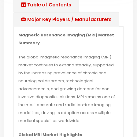
Table of Contents
Major Key Players / Manufacturers
Magnetic Resonance Imaging (MRI) Market
Summary
The global magnetic resonance imaging (MRI)
market continues to expand steadily, supported
by the increasing prevalence of chronic and
neurological disorders, technological
advancements, and growing demand for non-
invasive diagnostic solutions. MRI remains one of
the most accurate and radiation-free imaging
modalities, driving its adoption across multiple
medical specialties worldwide.
Global MRI Market Highlights