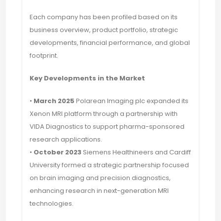
Each company has been profiled based on its
business overview, product portfolio, strategic
developments, financial performance, and global
footprint.
Key Developments in the Market
•
March 2025
Polarean Imaging plc expanded its
Xenon MRI platform through a partnership with
VIDA Diagnostics to support pharma-sponsored
research applications.
•
October 2023
Siemens Healthineers and Cardiff
University formed a strategic partnership focused
on brain imaging and precision diagnostics,
enhancing research in next-generation MRI
technologies.