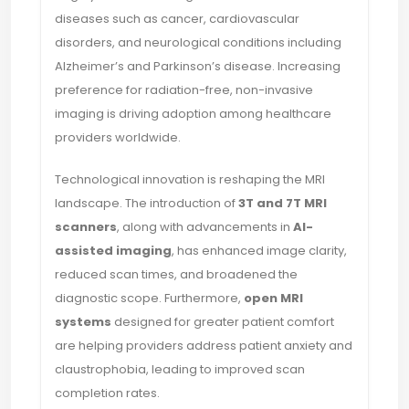
diseases such as cancer, cardiovascular
disorders, and neurological conditions including
Alzheimer’s and Parkinson’s disease. Increasing
preference for radiation-free, non-invasive
imaging is driving adoption among healthcare
providers worldwide.
Technological innovation is reshaping the MRI
landscape. The introduction of
3T and 7T MRI
scanners
, along with advancements in
AI-
assisted imaging
, has enhanced image clarity,
reduced scan times, and broadened the
diagnostic scope. Furthermore,
open MRI
systems
designed for greater patient comfort
are helping providers address patient anxiety and
claustrophobia, leading to improved scan
completion rates.