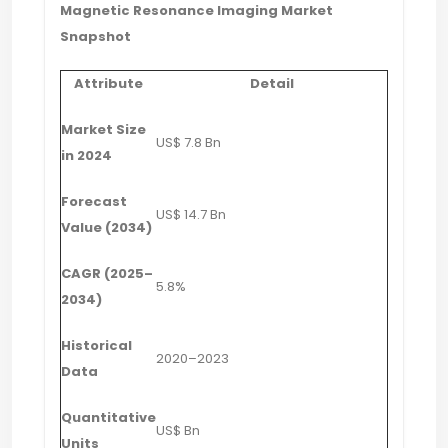
Magnetic Resonance Imaging Market
Snapshot
Attribute
Detail
Market Size
US$ 7.8 Bn
in 2024
Forecast
US$ 14.7 Bn
Value (2034)
CAGR (2025–
5.8%
2034)
Historical
2020–2023
Data
Quantitative
US$ Bn
Units