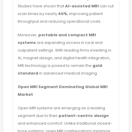
Studies have shown that
AI-assisted MRI
can cut
scan times by nearly
40%
, improving patient
throughput and reducing operational costs.
Moreover,
portable and compact MRI
systems
are expanding access in rural and
outpatient settings. With leading firms investing in
AI, magnet design, and digital health integration,
MRI technology is poised to remain the
gold
standard
in advanced medical imaging.
Open MRI Segment Dominating Global MRI
Market
Open MRI systems are emerging as a leading
segment due to their
patient-centric design
and enhanced comfort. Unlike traditional closed-
bore systems, open MRI configurations minimize