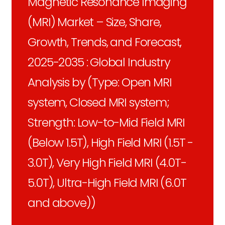
Magnetic Resonance Imaging
(MRI) Market – Size, Share,
Growth, Trends, and Forecast,
2025-2035 : Global Industry
Analysis by (Type: Open MRI
system, Closed MRI system;
Strength: Low-to-Mid Field MRI
(Below 1.5T), High Field MRI (1.5T -
3.0T), Very High Field MRI (4.0T-
5.0T), Ultra-High Field MRI (6.0T
and above))