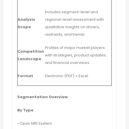
Includes segment-level and
Analysis
regional-level assessment with
Scope
qualitative insights on drivers,
restraints, and trends.
Profiles of major market players
Competition
with strategies, product updates,
Landscape
and financial overviews.
Format
Electronic (PDF) + Excel
Segmentation Overview
By Type
• Open MRI System