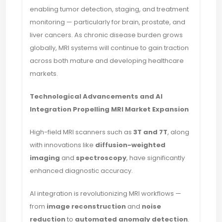
enabling tumor detection, staging, and treatment
monitoring — particularly for brain, prostate, and
liver cancers. As chronic disease burden grows
globally, MRI systems will continue to gain traction
across both mature and developing healthcare
markets.
Technological Advancements and AI
Integration Propelling MRI Market Expansion
High-field MRI scanners such as
3T and 7T
, along
with innovations like
diffusion-weighted
imaging
and
spectroscopy
, have significantly
enhanced diagnostic accuracy.
AI integration is revolutionizing MRI workflows —
from
image reconstruction
and
noise
reduction
to
automated anomaly detection
.