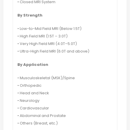
• Closed MRI System
By Strength
• Low-to-Mid Field MRI (Below 1.5T)
• High Field MRI (1.5T – 3.0T)
• Very High Field MRI (4.0T–5.0T)
• Ultra-High Field MRI (6.0T and above)
By Application
• Musculoskeletal (MSK)/Spine
• Orthopedic
• Head and Neck
• Neurology
• Cardiovascular
• Abdominal and Prostate
• Others (Breast, etc.)