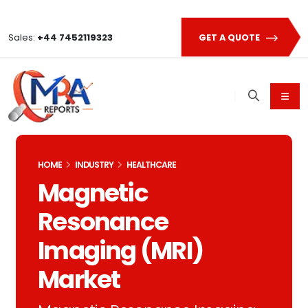
Sales:
+44 7452119323
GET A QUOTE
HOME
INDUSTRY
HEALTHCARE
Magnetic
Resonance
Imaging (MRI)
Market