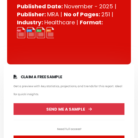
Published Date:
November - 2025 |
Publisher:
MRA |
No of Pages:
251 |
Industry:
Healthcare |
Format:
CLAIM A FREE SAMPLE
Get a preview with key statistics, projections, and trends for this report. Ideal
for quick insights.
SEND ME A SAMPLE
Need full access?