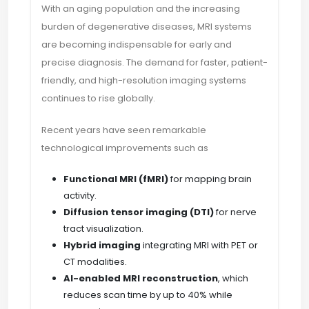
With an aging population and the increasing
burden of degenerative diseases, MRI systems
are becoming indispensable for early and
precise diagnosis. The demand for faster, patient-
friendly, and high-resolution imaging systems
continues to rise globally.
Recent years have seen remarkable
technological improvements such as
Functional MRI (fMRI)
for mapping brain
activity.
Diffusion tensor imaging (DTI)
for nerve
tract visualization.
Hybrid imaging
integrating MRI with PET or
CT modalities.
AI-enabled MRI reconstruction
, which
reduces scan time by up to 40% while