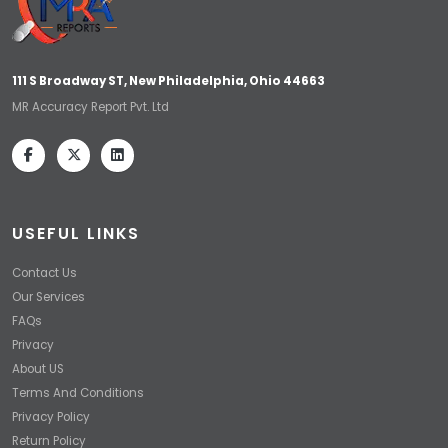
111 S Broadway ST, New Philadelphia, Ohio 44663
MR Accuracy Report Pvt. Ltd
USEFUL LINKS
Contact Us
Our Services
FAQs
Privacy
About US
Terms And Conditions
Privacy Policy
Return Policy