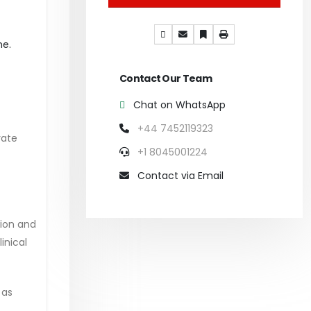
ne.
Contact Our Team
Chat on WhatsApp
+44 7452119323
rate
+1 8045001224
Contact via Email
ion and
inical
 as