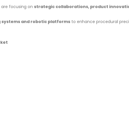
are focusing on
strategic collaborations, product innovati
 systems and robotic platforms
to enhance procedural preci
rket