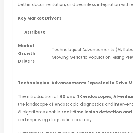
better documentation, and seamless integration with el
Key Market Drivers
Attribute
Market
Technological Advancements (AI, Roboti
Growth
Growing Geriatric Population, Rising Pr
Drivers
Technological Advancements Expected to Drive 
The introduction of
HD and 4K endoscopes
,
AI-enhan
the landscape of endoscopic diagnostics and intervent
AI algorithms enable
real-time lesion detection a
and improving diagnostic accuracy.