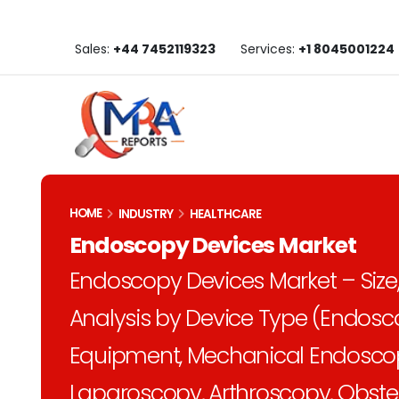
Sales:
+44 7452119323
Services:
+1 8045001224
HOME
INDUSTRY
HEALTHCARE
Endoscopy Devices Market
Endoscopy Devices Market – Size,
Analysis by Device Type (Endosc
Equipment, Mechanical Endoscopy
Laparoscopy, Arthroscopy, Obste