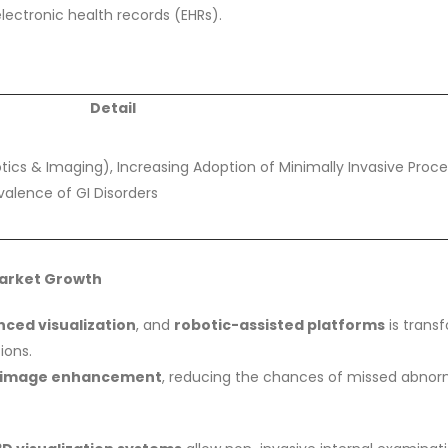
ectronic health records (EHRs).
Detail
cs & Imaging), Increasing Adoption of Minimally Invasive Proce
evalence of GI Disorders
Market Growth
ced visualization
, and
robotic-assisted platforms
is trans
ions.
nd image enhancement
, reducing the chances of missed abnorm