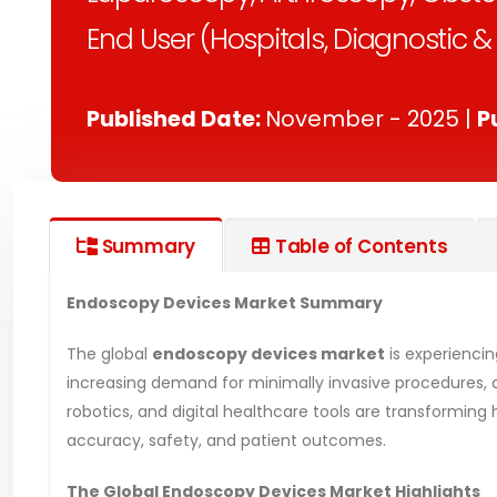
End User (Hospitals, Diagnostic 
Published Date:
November - 2025 |
P
Summary
Table of Contents
Endoscopy Devices Market Summary
The global
endoscopy devices market
is experienci
increasing demand for minimally invasive procedures, a
robotics, and digital healthcare tools are transformi
accuracy, safety, and patient outcomes.
The Global Endoscopy Devices Market Highlights