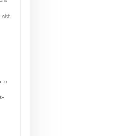
ions
s with
s
to
t-