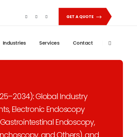
GET A QUOTE
Industries
Services
Contact
025–2034): Global Industry
ts, Electronic Endoscopy
Gastrointestinal Endoscopy,
onchoscopy, and Others), and