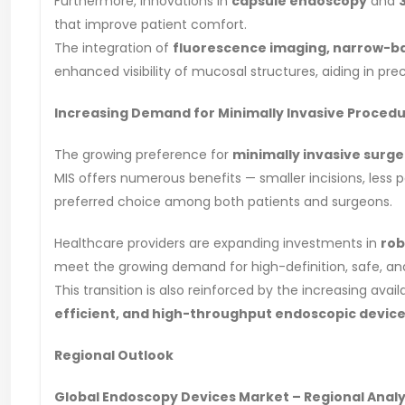
Furthermore, innovations in
capsule endoscopy
and
that improve patient comfort.
The integration of
fluorescence imaging, narrow-b
enhanced visibility of mucosal structures, aiding in pr
Increasing Demand for Minimally Invasive Proced
The growing preference for
minimally invasive surge
MIS offers numerous benefits — smaller incisions, less p
preferred choice among both patients and surgeons.
Healthcare providers are expanding investments in
rob
meet the growing demand for high-definition, safe, and
This transition is also reinforced by the increasing avail
efficient, and high-throughput endoscopic devic
Regional Outlook
Global Endoscopy Devices Market – Regional Analy