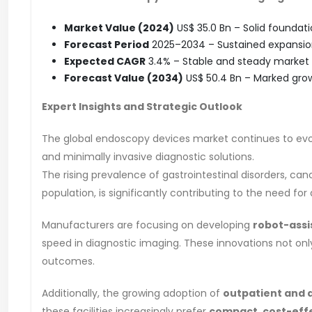
Market Value (2024)
US$ 35.0 Bn – Solid foundati
Forecast Period
2025–2034 – Sustained expansion
Expected CAGR
3.4% – Stable and steady market 
Forecast Value (2034)
US$ 50.4 Bn – Marked grow
Expert Insights and Strategic Outlook
The global endoscopy devices market continues to evol
and minimally invasive diagnostic solutions.
The rising prevalence of gastrointestinal disorders, can
population, is significantly contributing to the need 
Manufacturers are focusing on developing
robot-ass
speed in diagnostic imaging. These innovations not onl
outcomes.
Additionally, the growing adoption of
outpatient and 
these facilities increasingly prefer
compact, cost-eff