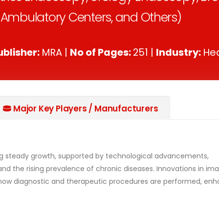
& Ambulatory Centers, and Others)
ublisher:
MRA |
No of Pages:
251 |
Industry:
Hea
Major Key Players / Manufacturers
ng steady growth, supported by technological advancements,
nd the rising prevalence of chronic diseases. Innovations in ima
ng how diagnostic and therapeutic procedures are performed, en