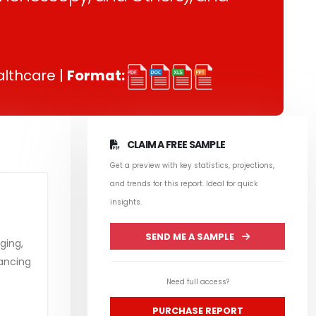
lthcare |
Format:
CLAIM A FREE SAMPLE
Get a preview with key statistics, projections,
and trends for this report. Ideal for quick
insights.
SEND ME A SAMPLE
ging,
hancing
Need full access?
PURCHASE REPORT