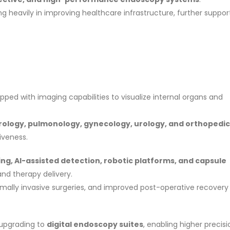
 heavily in improving healthcare infrastructure, further suppor
ipped with imaging capabilities to visualize internal organs and
ology, pulmonology, gynecology, urology, and orthopedic
iveness.
ng, AI-assisted detection, robotic platforms, and capsule
nd therapy delivery.
mally invasive surgeries, and improved post-operative recovery
 upgrading to
digital endoscopy suites
, enabling higher precisi