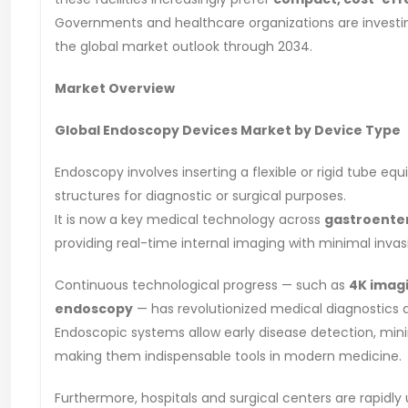
Governments and healthcare organizations are investing
the global market outlook through 2034.
Market Overview
Global Endoscopy Devices Market by Device Type
Endoscopy involves inserting a flexible or rigid tube equ
structures for diagnostic or surgical purposes.
It is now a key medical technology across
gastroenter
providing real-time internal imaging with minimal invas
Continuous technological progress — such as
4K imagi
endoscopy
— has revolutionized medical diagnostics a
Endoscopic systems allow early disease detection, mini
making them indispensable tools in modern medicine.
Furthermore, hospitals and surgical centers are rapidly