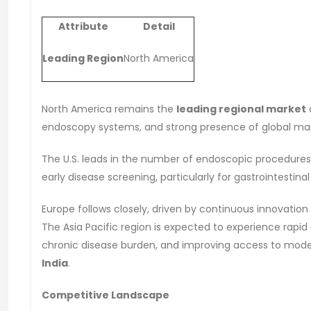
Attribute
Detail
Leading Region
North America
North America remains the
leading regional market
endoscopy systems, and strong presence of global mar
The U.S. leads in the number of endoscopic procedures
early disease screening, particularly for gastrointestina
Europe follows closely, driven by continuous innovation
The Asia Pacific region is expected to experience rapid
chronic disease burden, and improving access to mode
India
.
Competitive Landscape