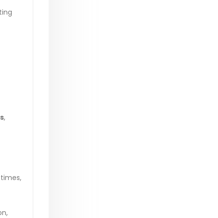
ting
s
,
 times,
on,