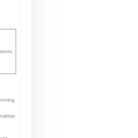
dures,
forming
alities