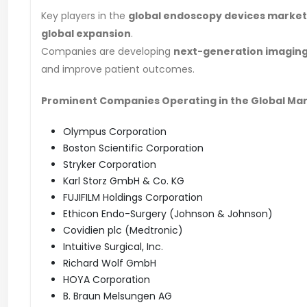
Key players in the
global endoscopy devices market
global expansion
.
Companies are developing
next-generation imaging
and improve patient outcomes.
Prominent Companies Operating in the Global Ma
Olympus Corporation
Boston Scientific Corporation
Stryker Corporation
Karl Storz GmbH & Co. KG
FUJIFILM Holdings Corporation
Ethicon Endo-Surgery (Johnson & Johnson)
Covidien plc (Medtronic)
Intuitive Surgical, Inc.
Richard Wolf GmbH
HOYA Corporation
B. Braun Melsungen AG