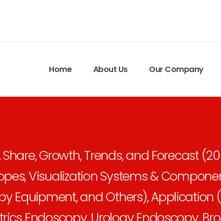
Home
About Us
Our Company
 Share, Growth, Trends, and Forecast (2
opes, Visualization Systems & Componen
 Equipment, and Others), Application (
trics Endoscopy, Urology Endoscopy, Br