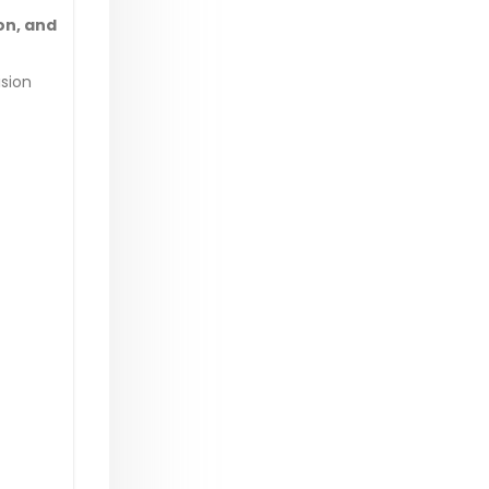
on, and
sion