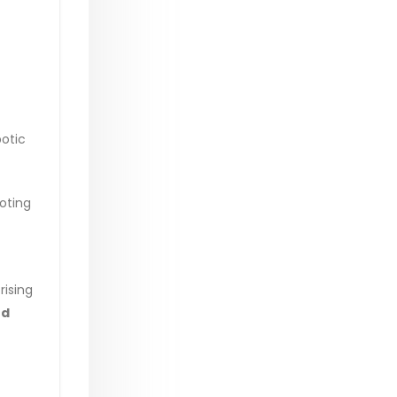
botic
oting
rising
nd