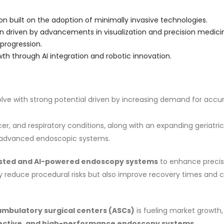
on built on the adoption of minimally invasive technologies.
 driven by advancements in visualization and precision medici
progression.
th through AI integration and robotic innovation.
ve with strong potential driven by increasing demand for accu
cer, and respiratory conditions, along with an expanding geriatric
for advanced endoscopic systems.
isted and AI-powered endoscopy systems
to enhance precis
y reduce procedural risks but also improve recovery times and cl
ambulatory surgical centers (ASCs)
is fueling market growth,
ective, and high-performance endoscopy systems
.