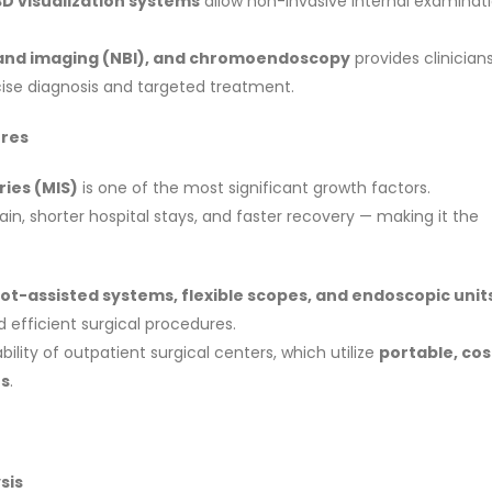
3D visualization systems
allow non-invasive internal examinat
and imaging (NBI), and chromoendoscopy
provides clinician
ecise diagnosis and targeted treatment.
ures
ries (MIS)
is one of the most significant growth factors.
ain, shorter hospital stays, and faster recovery — making it the
ot-assisted systems, flexible scopes, and endoscopic unit
 efficient surgical procedures.
ability of outpatient surgical centers, which utilize
portable, cos
es
.
sis