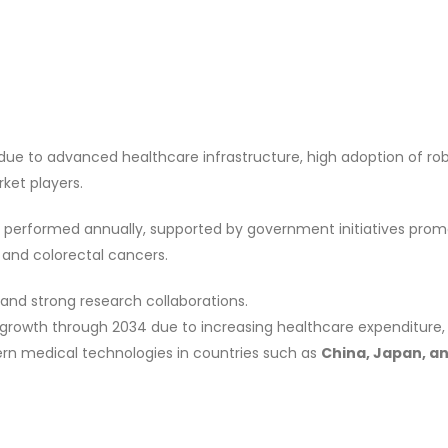
due to advanced healthcare infrastructure, high adoption of ro
ket players.
 performed annually, supported by government initiatives prom
l and colorectal cancers.
 and strong research collaborations.
 growth through 2034 due to increasing healthcare expenditure, 
rn medical technologies in countries such as
China, Japan, a