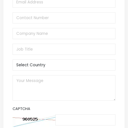
CAPTCHA