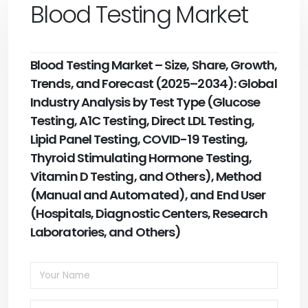
Blood Testing Market
Blood Testing Market – Size, Share, Growth,
Trends, and Forecast (2025–2034): Global
Industry Analysis by Test Type (Glucose
Testing, A1C Testing, Direct LDL Testing,
Lipid Panel Testing, COVID-19 Testing,
Thyroid Stimulating Hormone Testing,
Vitamin D Testing, and Others), Method
(Manual and Automated), and End User
(Hospitals, Diagnostic Centers, Research
Laboratories, and Others)