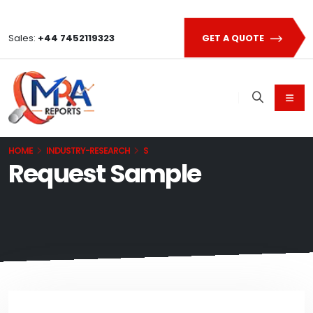
Sales:
+44 7452119323
GET A QUOTE
HOME
INDUSTRY-RESEARCH
S
Request Sample