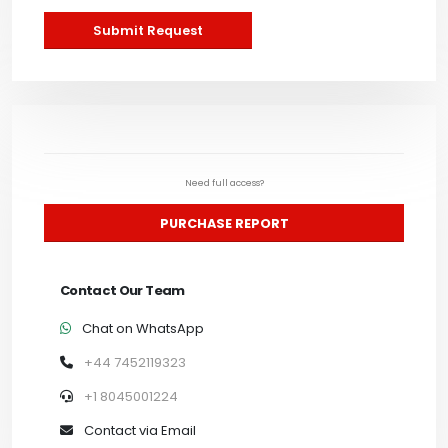
Submit Request
Need full access?
PURCHASE REPORT
Contact Our Team
Chat on WhatsApp
+44 7452119323
+1 8045001224
Contact via Email