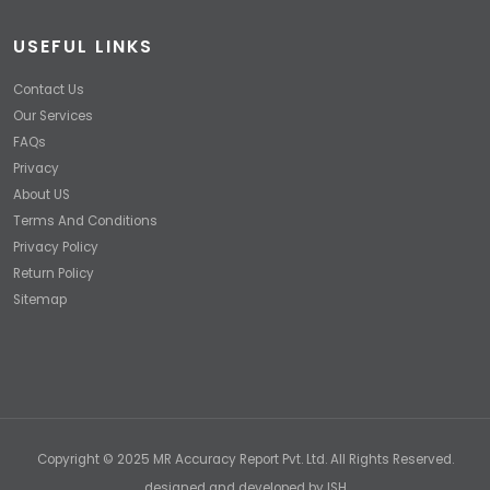
USEFUL LINKS
Contact Us
Our Services
FAQs
Privacy
About US
Terms And Conditions
Privacy Policy
Return Policy
Sitemap
Copyright © 2025 MR Accuracy Report Pvt. Ltd. All Rights Reserved.
designed and developed by
ISH