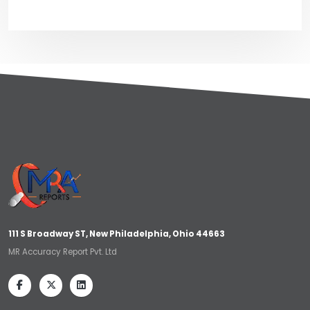
111 S Broadway ST, New Philadelphia, Ohio 44663
MR Accuracy Report Pvt. Ltd