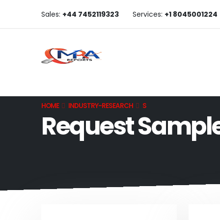
Sales:
+44 7452119323
Services:
+1 8045001224
HOME
INDUSTRY-RESEARCH
S
Request Sampl