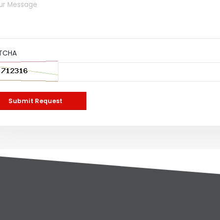
TCHA
Submit Request