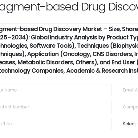
ragment-based Drug Discov
gment-based Drug Discovery Market – Size, Share,
25–2034): Global Industry Analysis by Product Typ
hnologies, Software Tools), Techniques (Biophysi
hniques), Application (Oncology, CNS Disorders, I
eases, Metabolic Disorders, Others), and End Use
technology Companies, Academic & Research Inst